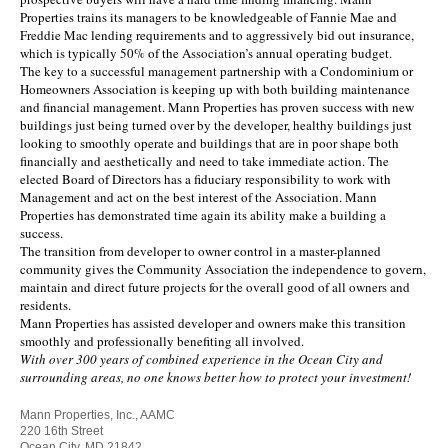
Properties trains its managers to be knowledgeable of Fannie Mae and
Freddie Mac lending requirements and to aggressively bid out insurance,
which is typically 50% of the Association’s annual operating budget.
The key to a successful management partnership with a Condominium or
Homeowners Association is keeping up with both building maintenance
and financial management. Mann Properties has proven success with new
buildings just being turned over by the developer, healthy buildings just
looking to smoothly operate and buildings that are in poor shape both
financially and aesthetically and need to take immediate action. The
elected Board of Directors has a fiduciary responsibility to work with
Management and act on the best interest of the Association. Mann
Properties has demonstrated time again its ability make a building a
success.
The transition from developer to owner control in a master-planned
community gives the Community Association the independence to govern,
maintain and direct future projects for the overall good of all owners and
residents.
Mann Properties has assisted developer and owners make this transition
smoothly and professionally benefiting all involved.
With over 300 years of combined experience in the Ocean City and
surrounding areas, no one knows better how to protect your investment!
Mann Properties, Inc., AAMC
220 16th Street
Ocean City, MD 21842