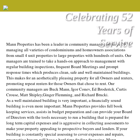
Celebrating 52
Years of
Service
Mann Properties has been a leader in community management since 1973,
managing all varieties of condominiums and homeowners associations
from small 4 unit properties to large properties with hundreds of units. Our
managers are trained to take a hands-on approach to management with
regular building inspections, frequent Board Meetings and prompt
response times which produces clean, safe and well-maintained buildings.
This makes for an aesthetically pleasing property for all Owners and renters,
promoting repeat renters for those Owners that chose to rent. Our
community managers are Buck Mann, Igor Conev, Ed Broderick, Curtis
Crouse, Matt Shipley,Ginger Flemming, and Richard Brucki.
As a well maintained building is very important, a financially sound
building is even more important. Mann Properties provides full book
keeping services, assists in budget preparation and can provide your Board
of Directors with the tools necessary to run a building that is prepared for
long term capital expenses and is aggressive in collecting assessments to
make your property appealing to prospective buyers and lenders. If your
building is constantly special assessing to cover expenses and repairs,
prospective buyers will have a hard time finding financing. Mann