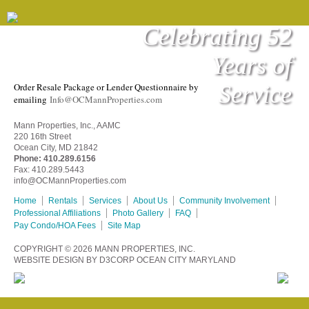
Celebrating 52
Years of
RESALE PACKAGE
Service
Order Resale Package or Lender Questionnaire by
emailing
Info@OCMannProperties.com
Mann Properties, Inc., AAMC
220 16th Street
Ocean City, MD 21842
Phone:
410.289.6156
Fax: 410.289.5443
info@OCMannProperties.com
Home
Rentals
Services
About Us
Community Involvement
Professional Affiliations
Photo Gallery
FAQ
Pay Condo/HOA Fees
Site Map
COPYRIGHT © 2026
MANN PROPERTIES, INC.
WEBSITE DESIGN
BY
D3CORP
OCEAN CITY MARYLAND