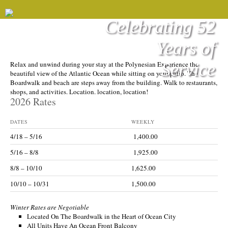
Celebrating 52
Years of
POLYNESIAN
Service
Relax and unwind during your stay at the Polynesian Experience the
beautiful view of the Atlantic Ocean while sitting on your patio. The
Boardwalk and beach are steps away from the building. Walk to restaurants,
shops, and activities. Location. location, location!
2026 Rates
DATES
WEEKLY
4/18 – 5/16
1,400.00
5/16 – 8/8
1,925.00
8/8 – 10/10
1,625.00
10/10 – 10/31
1,500.00
Winter Rates are Negotiable
Located On The Boardwalk in the Heart of Ocean City
All Units Have An Ocean Front Balcony