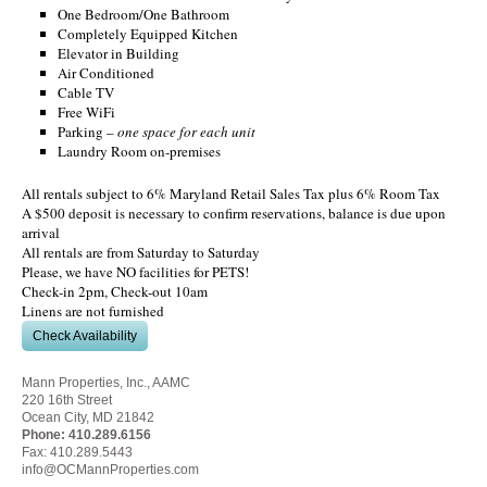
One Bedroom/One Bathroom
Completely Equipped Kitchen
Elevator in Building
Air Conditioned
Cable TV
Free WiFi
Parking –
one space for each unit
Laundry Room on-premises
All rentals subject to 6% Maryland Retail Sales Tax plus 6% Room Tax
A $500 deposit is necessary to confirm reservations, balance is due upon
arrival
All rentals are from Saturday to Saturday
Please, we have NO facilities for PETS!
Check-in 2pm, Check-out 10am
Linens are not furnished
Check Availability
Mann Properties, Inc., AAMC
220 16th Street
Ocean City, MD 21842
Phone:
410.289.6156
Fax: 410.289.5443
info@OCMannProperties.com