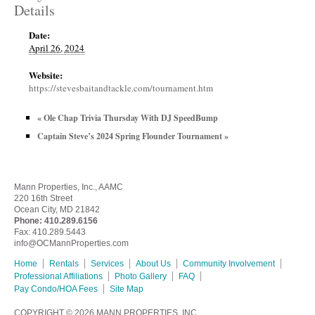
Details
Date:
April 26, 2024
Website:
https://stevesbaitandtackle.com/tournament.htm
«
Ole Chap Trivia Thursday With DJ SpeedBump
Captain Steve’s 2024 Spring Flounder Tournament
»
Mann Properties, Inc., AAMC
220 16th Street
Ocean City, MD 21842
Phone:
410.289.6156
Fax: 410.289.5443
info@OCMannProperties.com
Home
Rentals
Services
About Us
Community Involvement
Professional Affiliations
Photo Gallery
FAQ
Pay Condo/HOA Fees
Site Map
COPYRIGHT © 2026
MANN PROPERTIES, INC.