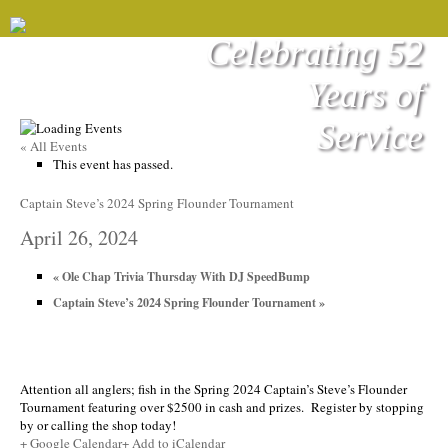
Celebrating 52
Years of
Service
« All Events
This event has passed.
Captain Steve’s 2024 Spring Flounder Tournament
April 26, 2024
«
Ole Chap Trivia Thursday With DJ SpeedBump
Captain Steve’s 2024 Spring Flounder Tournament
»
Attention all anglers; fish in the Spring 2024 Captain’s Steve’s Flounder
Tournament featuring over $2500 in cash and prizes. Register by stopping
by or calling the shop today!
+ Google Calendar
+ Add to iCalendar