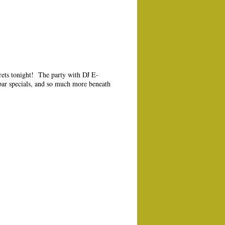
crets tonight! The party with DJ E-
 bar specials, and so much more beneath