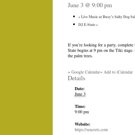
June 3 @ 9:00 pm
«
Live Music at Buxy’s Salty Dog Sa
DJ E-State
»
If you’re looking for a party, complete
State begins at 9 pm on the Tiki stage.
the palm trees.
+ Google Calendar
+ Add to iCalendar
Details
Date:
June 3
Time:
9:00 pm
Website:
https://seacrets.com