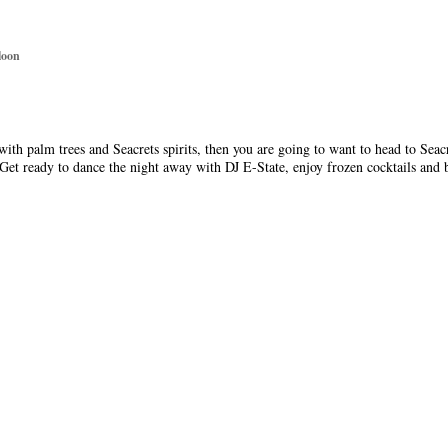
loon
 with palm trees and Seacrets spirits, then you are going to want to head to Sea
 Get ready to dance the night away with DJ E-State, enjoy frozen cocktails and