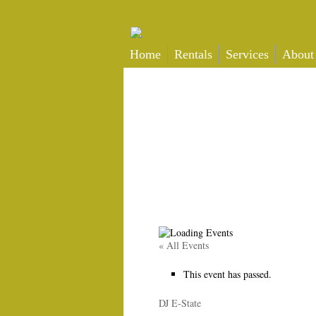
Home
Rentals
Services
About
« All Events
This event has passed.
DJ E-State