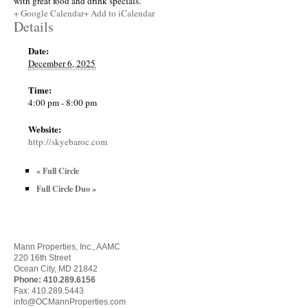
with great food and drink specials.
+ Google Calendar
+ Add to iCalendar
Details
Date:
December 6, 2025
Time:
4:00 pm - 8:00 pm
Website:
http://skyebaroc.com
«
Full Circle
Full Circle Duo
»
Mann Properties, Inc., AAMC
220 16th Street
Ocean City, MD 21842
Phone:
410.289.6156
Fax: 410.289.5443
info@OCMannProperties.com