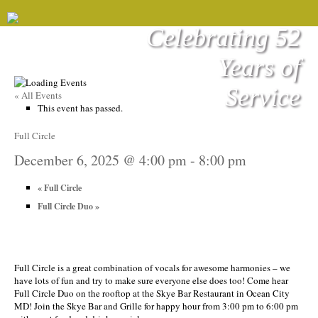
Celebrating 52
Years of
Service
« All Events
This event has passed.
Full Circle
December 6, 2025 @ 4:00 pm
-
8:00 pm
«
Full Circle
Full Circle Duo
»
Full Circle is a great combination of vocals for awesome harmonies – we
have lots of fun and try to make sure everyone else does too! Come hear
Full Circle Duo on the rooftop at the Skye Bar Restaurant in Ocean City
MD! Join the Skye Bar and Grille for happy hour from 3:00 pm to 6:00 pm