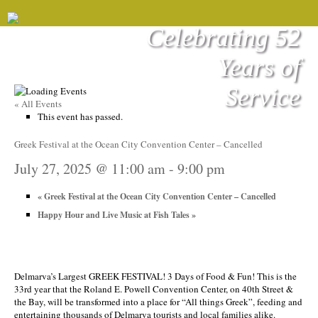
Celebrating 52
Years of
Service
« All Events
This event has passed.
Greek Festival at the Ocean City Convention Center – Cancelled
July 27, 2025 @ 11:00 am
-
9:00 pm
«
Greek Festival at the Ocean City Convention Center – Cancelled
Happy Hour and Live Music at Fish Tales
»
Delmarva’s Largest GREEK FESTIVAL! 3 Days of Food & Fun! This is the
33rd year that the Roland E. Powell Convention Center, on 40th Street &
the Bay, will be transformed into a place for “All things Greek”, feeding and
entertaining thousands of Delmarva tourists and local families alike.