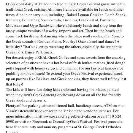
Doors open daily at 12 noon to feed hungry Greek Festival goers authentic
traditional Greek cuisine. All menu items are available for lunch or dinner
times, dine in or carry out, including: Baked Lemon Chicken, Lamb Shank,
Keftedes, Dolmathes, Spanakopita, Tiropitas, Greek Salad, Pastitsio,
Moussaka and Gyro Sandwich. Have a leisurely lunch and shop from the
many unique vendors of jewelry, imports and art. Then hit the beach and
come back for dinner & dancing when the place really rocks, after 5pm, to
the Greek sounds of Golden Flame. Not shy? Grab a hand and dance! A
little shy? That’s ok, enjoy watching the others, especially the Authentic
Greek Folk Dance Performers.
For dessert, enjoy a REAL Greek Coffee and some sweets from the amazing
selection of pastries or have a hot bowl of fresh loukoumathes (fried dough
puffs topped with honey syrup and cinnamon) or our Festival famous rice
pudding, or one of each! To extend your Greek Festival experience, stock
up on pastries like Baklava and Greek cookies, they freeze well (if they last
that long)!
The kids will have fun doing kids crafts and having their faces painted
when they aren’t Greek dancing or chowing down on all the kid friendly
Greek foods and desserts.
Plenty of free parking, air-conditioned hall, handicap access, ATM on site.
Visa/Mastercard/Discover accepted for food and vendor purchases. For
more information, visit www.oceancitygreekfestival.com or call 410-524-
0990 or visit on Facebook at OceanCityGreekFestival. Festival proceeds
benefit community and ministry programs of St. George Greek Orthodox
Church.