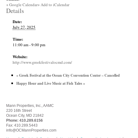
+ Google Calendar
+ Add to iCalendar
Details
Date:
July 27, 2025
Time:
11:00 am - 9:00 pm
Website:
http://www.greekfestivalocmd.com/
«
Greek Festival at the Ocean City Convention Center – Cancelled
Happy Hour and Live Music at Fish Tales
»
Mann Properties, Inc., AAMC
220 16th Street
Ocean City, MD 21842
Phone:
410.289.6156
Fax: 410.289.5443
info@OCMannProperties.com