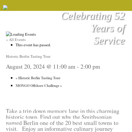
Celebrating 52
Years of
Service
« All Events
This event has passed.
Historic Berlin Tasting Tour
August 20, 2024 @ 11:00 am
-
2:00 pm
«
Historic Berlin Tasting Tour
MONGO Offshore Challenge
»
Take a trip down memory lane in this charming
historic town. Find out why the Smithsonian
named Berlin one of the 20 best small towns to
visit.
Enjoy an informative culinary journey