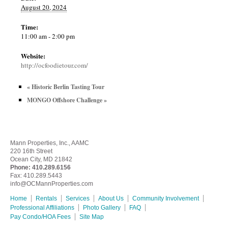
August 20, 2024
Time:
11:00 am - 2:00 pm
Website:
http://ocfoodietour.com/
«
Historic Berlin Tasting Tour
MONGO Offshore Challenge
»
Mann Properties, Inc., AAMC
220 16th Street
Ocean City, MD 21842
Phone:
410.289.6156
Fax: 410.289.5443
info@OCMannProperties.com
Home
Rentals
Services
About Us
Community Involvement
Professional Affiliations
Photo Gallery
FAQ
Pay Condo/HOA Fees
Site Map