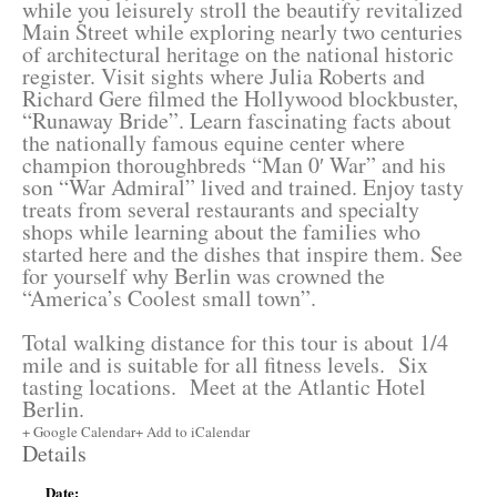
while you leisurely stroll the beautify revitalized
Main Street while exploring nearly two centuries
of architectural heritage on the national historic
register. Visit sights where Julia Roberts and
Richard Gere filmed the Hollywood blockbuster,
“Runaway Bride”. Learn fascinating facts about
the nationally famous equine center where
champion thoroughbreds “Man 0′ War” and his
son “War Admiral” lived and trained. Enjoy tasty
treats from several restaurants and specialty
shops while learning about the families who
started here and the dishes that inspire them. See
for yourself why Berlin was crowned the
“America’s Coolest small town”.
Total walking distance for this tour is about 1/4
mile and is suitable for all fitness levels. Six
tasting locations. Meet at the Atlantic Hotel
Berlin.
+ Google Calendar
+ Add to iCalendar
Details
Date: