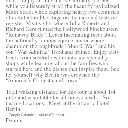
visit.
Enjoy an informative culinary journey
while you leisurely stroll the beautify revitalized
Main Street while exploring nearly two centuries
of architectural heritage on the national historic
register. Visit sights where Julia Roberts and
Richard Gere filmed the Hollywood blockbuster,
“Runaway Bride”. Learn fascinating facts about
the nationally famous equine center where
champion thoroughbreds “Man 0′ War” and his
son “War Admiral” lived and trained. Enjoy tasty
treats from several restaurants and specialty
shops while learning about the families who
started here and the dishes that inspire them. See
for yourself why Berlin was crowned the
“America’s Coolest small town”.
Total walking distance for this tour is about 1/4
mile and is suitable for all fitness levels. Six
tasting locations. Meet at the Atlantic Hotel
Berlin.
+ Google Calendar
+ Add to iCalendar
Details