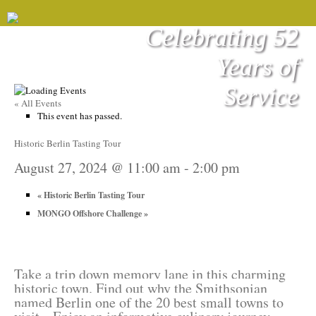
Celebrating 52
Years of
Service
« All Events
This event has passed.
Historic Berlin Tasting Tour
August 27, 2024 @ 11:00 am
-
2:00 pm
«
Historic Berlin Tasting Tour
MONGO Offshore Challenge
»
Take a trip down memory lane in this charming
historic town. Find out why the Smithsonian
named Berlin one of the 20 best small towns to