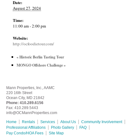
Date:
August 27, 2024
Time:
11:00 am - 2:00 pm
Website:
http://ocfoodietour.com/
«
Historic Berlin Tasting Tour
MONGO Offshore Challenge
»
Mann Properties, Inc., AAMC
220 16th Street
Ocean City, MD 21842
Phone:
410.289.6156
Fax: 410.289.5443
info@OCMannProperties.com
Home
Rentals
Services
About Us
Community Involvement
Professional Affiliations
Photo Gallery
FAQ
Pay Condo/HOA Fees
Site Map