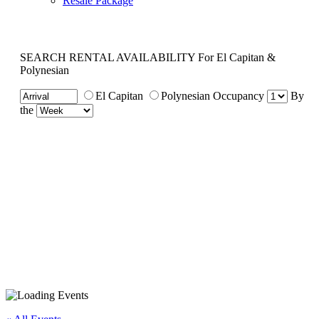
Resale Package
SEARCH RENTAL AVAILABILITY
For El Capitan &
Polynesian
El Capitan
Polynesian
Occupancy
By
the