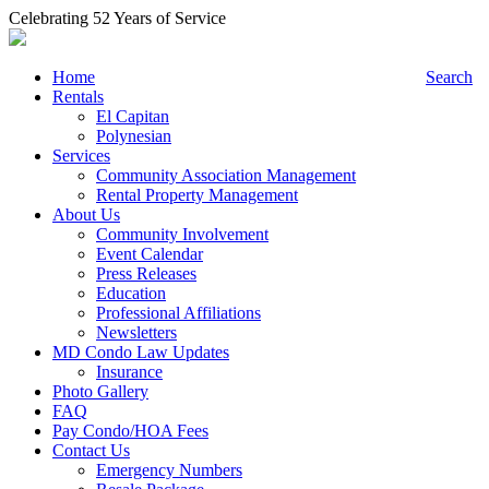
Celebrating 52 Years of Service
Home
Search
Rentals
El Capitan
Polynesian
Services
Community Association Management
Rental Property Management
About Us
Community Involvement
Event Calendar
Press Releases
Education
Professional Affiliations
Newsletters
MD Condo Law Updates
Insurance
Photo Gallery
FAQ
Pay Condo/HOA Fees
Contact Us
Emergency Numbers