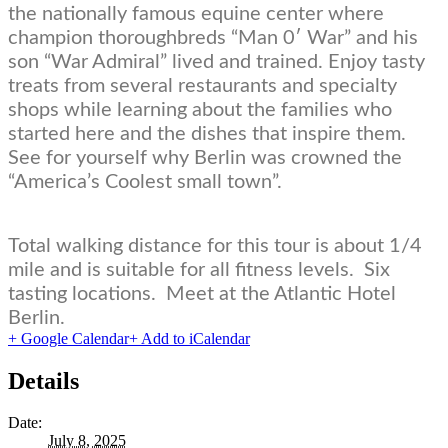
the nationally famous equine center where
champion thoroughbreds “Man 0′ War” and his
son “War Admiral” lived and trained. Enjoy tasty
treats from several restaurants and specialty
shops while learning about the families who
started here and the dishes that inspire them.
See for yourself why Berlin was crowned the
“America’s Coolest small town”.
Total walking distance for this tour is about 1/4
mile and is suitable for all fitness levels. Six
tasting locations. Meet at the Atlantic Hotel
Berlin.
+ Google Calendar
+ Add to iCalendar
Details
Date:
July 8, 2025