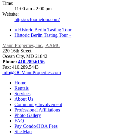
Time:
11:00 am - 2:00 pm
Website:
http://ocfoodietour.com/
«
Historic Berlin Tasting Tour
Historic Berlin Tasting Tour
»
Mann Properties, Inc., AAMC
220 16th Street
Ocean City, MD 21842
Phone:
410.289.6156
Fax: 410.289.5443
info@OCMannProperties.com
Home
Rentals
Services
About Us
Community Involvement
Professional Affiliations
Photo Gallery
FAQ
Pay Condo/HOA Fees
Site Map