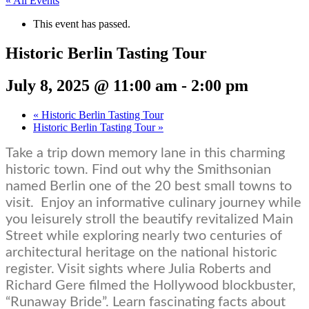
« All Events
This event has passed.
Historic Berlin Tasting Tour
July 8, 2025 @ 11:00 am
-
2:00 pm
«
Historic Berlin Tasting Tour
Historic Berlin Tasting Tour
»
Take a trip down memory lane in this charming
historic town. Find out why the Smithsonian
named Berlin one of the 20 best small towns to
visit.
Enjoy an informative culinary journey while
you leisurely stroll the beautify revitalized Main
Street while exploring nearly two centuries of
architectural heritage on the national historic
register. Visit sights where Julia Roberts and
Richard Gere filmed the Hollywood blockbuster,
“Runaway Bride”. Learn fascinating facts about