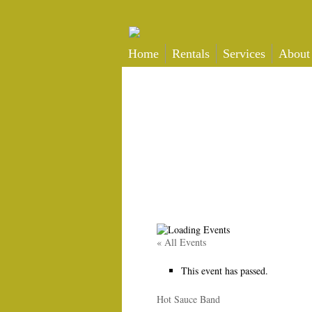
Home
Rentals
Services
About
« All Events
This event has passed.
Hot Sauce Band