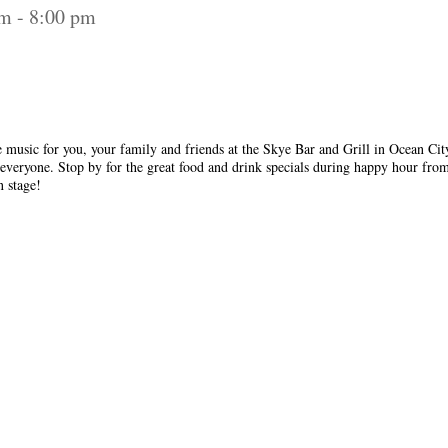
pm
-
8:00 pm
 music for you, your family and friends at the Skye Bar and Grill in Ocean City
everyone. Stop by for the great food and drink specials during happy hour fro
n stage!