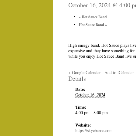
October 16, 2024 @ 4:00 
«
Hot Sauce Band
Hot Sauce Band
»
High energy band, Hot Sauce plays live
expansive and they have something for 
while you enjoy Hot Sauce Band live o
+ Google Calendar
+ Add to iCalendar
Details
Date:
October 16, 2024
Time:
4:00 pm - 8:00 pm
Website:
https://skyebaroc.com