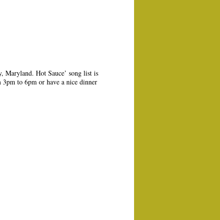
, Maryland. Hot Sauce’ song list is
m 3pm to 6pm or have a nice dinner