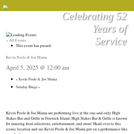
Celebrating 52
Years of
Service
« All Events
This event has passed.
Kevin Poole & Joe Mama
April 5, 2025 @ 12:00 am
«
Kevin Poole & Joe Mama
Sunday Bingo
»
Kevin Poole & Joe Mama are performing live at the one-and-only High
Stakes Bar and Grille in Fenwick Island. High Stakes Bar & Grille is known
for amazing food-selections, entertainment, and more! Head over to this
iconic location and see Kevin Poole & Joe Mama put on a performance like