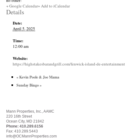
no other!
+ Google Calendar
+ Add to iCalendar
Details
Date:
April 5, 2025
Time:
12:00 am
Website:
https://highstakesbarandgrill.com/fenwick-island-de-entertainment
«
Kevin Poole & Joe Mama
Sunday Bingo
»
Mann Properties, Inc., AAMC
220 16th Street
Ocean City, MD 21842
Phone:
410.289.6156
Fax: 410.289.5443
info@OCMannProperties.com