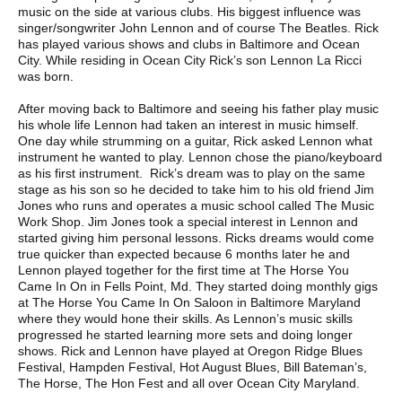
music on the side at various clubs. His biggest influence was
singer/songwriter John Lennon and of course The Beatles. Rick
has played various shows and clubs in Baltimore and Ocean
City. While residing in Ocean City Rick’s son Lennon La Ricci
was born.
After moving back to Baltimore and seeing his father play music
his whole life Lennon had taken an interest in music himself.
One day while strumming on a guitar, Rick asked Lennon what
instrument he wanted to play. Lennon chose the piano/keyboard
as his first instrument. Rick’s dream was to play on the same
stage as his son so he decided to take him to his old friend Jim
Jones who runs and operates a music school called The Music
Work Shop. Jim Jones took a special interest in Lennon and
started giving him personal lessons. Ricks dreams would come
true quicker than expected because 6 months later he and
Lennon played together for the first time at The Horse You
Came In On in Fells Point, Md. They started doing monthly gigs
at The Horse You Came In On Saloon in Baltimore Maryland
where they would hone their skills. As Lennon’s music skills
progressed he started learning more sets and doing longer
shows. Rick and Lennon have played at Oregon Ridge Blues
Festival, Hampden Festival, Hot August Blues, Bill Bateman’s,
The Horse, The Hon Fest and all over Ocean City Maryland.