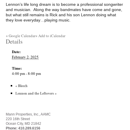
Lennon’s life long dream is to become a professional songwriter
and musician. Along the way bandmates have come and gone,
but what still remains is Rick and his son Lennon doing what
they love everyday…playing music.
+ Google Calendar
+ Add to iCalendar
Details
Date:
February 2, 2025
Time:
4:00 pm - 8:00 pm
«
Bleech
Lennon and the Leftovers
»
Mann Properties, Inc., AAMC
220 16th Street
Ocean City, MD 21842
Phone:
410.289.6156