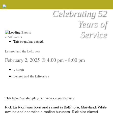
Celebrating 52
Years of
Service
« All Events
This event has passed.
Lennon and the Leftovers
February 2, 2025 @ 4:00 pm
-
8:00 pm
«
Bleech
Lennon and the Leftovers
»
This father/son duo plays a diverse range of covers.
Rick La Ricci was born and raised in Baltimore, Maryland. While
owning and operating a roofing business, Rick also played