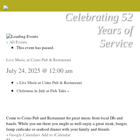
Celebrating 52
Years of
Service
« All Events
This event has passed.
Live Music at Coins Pub & Restaurant
July 24, 2025 @ 12:00 am
«
Live Music at Coins Pub & Restaurant
Christmas in July at Fish Tales
»
Come to Coins Pub and Restaurant for great music from local DJs and
bands. While you are there you might as well enjoy a great steak, burger,
lump crabcake or seafood dinner with your family and friends.
+ Google Calendar
+ Add to iCalendar