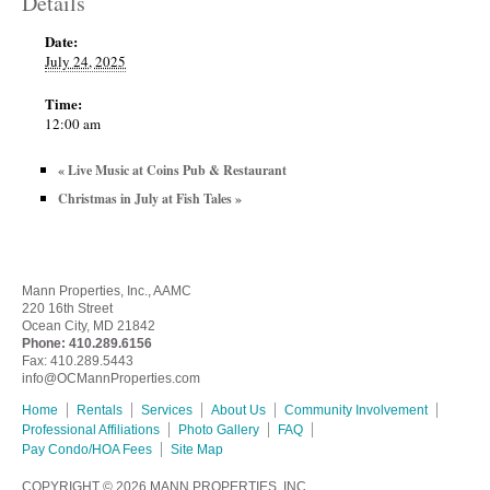
Details
Date:
July 24, 2025
Time:
12:00 am
«
Live Music at Coins Pub & Restaurant
Christmas in July at Fish Tales
»
Mann Properties, Inc., AAMC
220 16th Street
Ocean City, MD 21842
Phone:
410.289.6156
Fax: 410.289.5443
info@OCMannProperties.com
Home
Rentals
Services
About Us
Community Involvement
Professional Affiliations
Photo Gallery
FAQ
Pay Condo/HOA Fees
Site Map
COPYRIGHT © 2026
MANN PROPERTIES, INC.