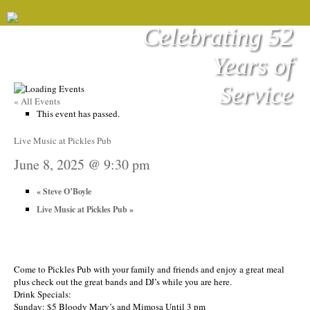
Celebrating 52
Years of
Service
« All Events
This event has passed.
Live Music at Pickles Pub
June 8, 2025 @ 9:30 pm
«
Steve O’Boyle
Live Music at Pickles Pub
»
Come to Pickles Pub with your family and friends and enjoy a great meal
plus check out the great bands and DJ’s while you are here.
Drink Specials:
Sunday: $5 Bloody Mary’s and Mimosa Until 3 pm