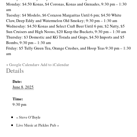
Monday: $4.50 Konas, $4 Coronas, Konas and Grenades, 9:30 pm – 1:30
am
Tuesday: $4 Modelo, $6 Corazon Margaritas Until 6 pm; $4.50 White
Claw, Deep Eddy and Watermelon Old Smokey; 9:30 pm – 1:30 am
Wednesday: $4.50 Konas and Select Craft Beer Until 6 pm; $2 Natty, $5
Sun Cruisers and High Noons, $20 Keep the Buckets, 9:30 pm – 1:30 am
Thursday: $3 Domestic and KG Torada and Graps, $4.50 Imports and $5
Bombs, 9:30 pm – 1:30 am
Friday: $5 Tully Green Tea, Orange Crushes, and Hoop Teas 9:30 pm – 1:30
am
+ Google Calendar
+ Add to iCalendar
Details
Date:
June 8, 2025
Time:
9:30 pm
«
Steve O’Boyle
Live Music at Pickles Pub
»