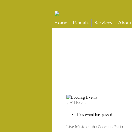
Home
Rentals
Services
About
« All Events
This event has passed.
Live Music on the Coconuts Patio