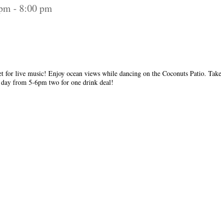
 pm
-
8:00 pm
et for live music! Enjoy ocean views while dancing on the Coconuts Patio. Take
y day from 5-6pm two for one drink deal!