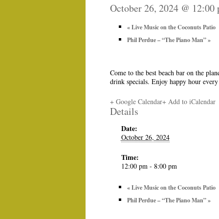
October 26, 2024 @ 12:00
«
Live Music on the Coconuts Patio
Phil Perdue – “The Piano Man”
»
Come to the best beach bar on the plan
drink specials. Enjoy happy hour ever
+ Google Calendar
+ Add to iCalendar
Details
Date:
October 26, 2024
Time:
12:00 pm - 8:00 pm
«
Live Music on the Coconuts Patio
Phil Perdue – “The Piano Man”
»