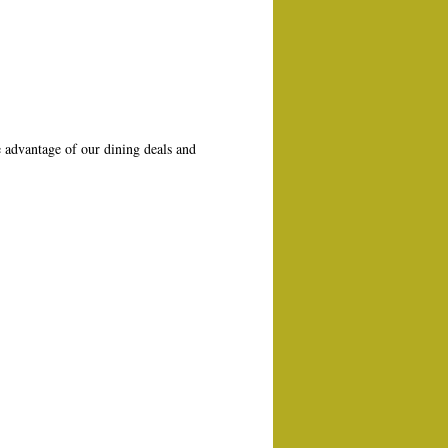
 advantage of our dining deals and