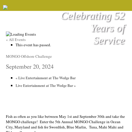
Celebrating 52
Years of
Service
« All Events
This event has passed.
MONGO Offshore Challenge
September 20, 2024
«
Live Entertainment at The Wedge Bar
Live Entertainment at The Wedge Bar
»
Fish as often as you like between May 1st and September 30th and take the
MONGO challenge! Enter the 5th Annual MONGO Challenge in Ocean
City, Maryland and fish for Swordfish, Blue Marlin, Tuna, Mahi Mahi and