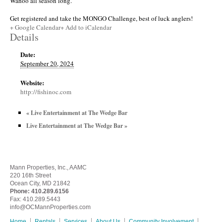
Wahoo all season long.
Get registered and take the MONGO Challenge, best of luck anglers!
+ Google Calendar
+ Add to iCalendar
Details
Date:
September 20, 2024
Website:
http://fishinoc.com
«
Live Entertainment at The Wedge Bar
Live Entertainment at The Wedge Bar
»
Mann Properties, Inc., AAMC
220 16th Street
Ocean City, MD 21842
Phone:
410.289.6156
Fax: 410.289.5443
info@OCMannProperties.com
Home
Rentals
Services
About Us
Community Involvement