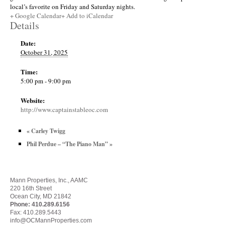
local’s favorite on Friday and Saturday nights.
+ Google Calendar
+ Add to iCalendar
Details
Date:
October 31, 2025
Time:
5:00 pm - 9:00 pm
Website:
http://www.captainstableoc.com
«
Carley Twigg
Phil Perdue – “The Piano Man”
»
Mann Properties, Inc., AAMC
220 16th Street
Ocean City, MD 21842
Phone:
410.289.6156
Fax: 410.289.5443
info@OCMannProperties.com