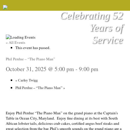
Celebrating 52
Years of
Service
« All Events
This event has passed.
Phil Perdue – “The Piano Man”
October 31, 2025 @ 5:00 pm
-
9:00 pm
«
Carley Twigg
Phil Perdue – “The Piano Man”
»
Enjoy Phil Perdue “The Piano Man” on the grand piano at the Captain’s
Table in Ocean City, Maryland. Enjoy fine dining at its best with South
African lobster tails, delicious crab cakes, certified angus beef steaks and
great selection from the bar. Phil’s smooth sounds on the grand piano are a