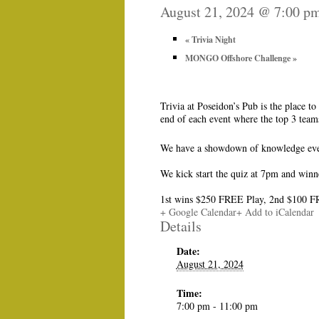
August 21, 2024 @ 7:00 p
«
Trivia Night
MONGO Offshore Challenge
»
Trivia at Poseidon’s Pub is the place 
end of each event where the top 3 tea
We have a showdown of knowledge ever
We kick start the quiz at 7pm and winn
1st wins $250 FREE Play, 2nd $100 F
+ Google Calendar
+ Add to iCalendar
Details
Date:
August 21, 2024
Time:
7:00 pm - 11:00 pm