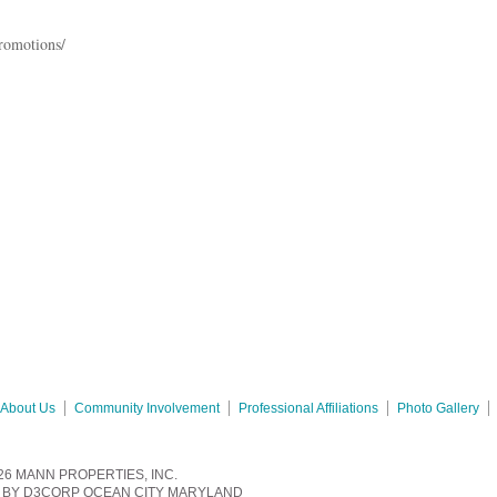
romotions/
About Us
Community Involvement
Professional Affiliations
Photo Gallery
26
MANN PROPERTIES, INC.
BY
D3CORP
OCEAN CITY MARYLAND