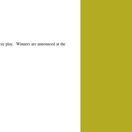
free play. Winners are announced at the