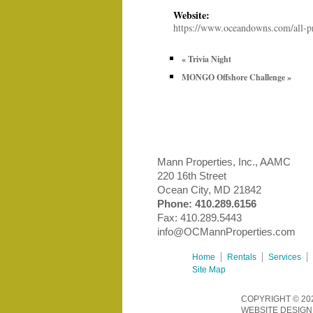
Website:
https://www.oceandowns.com/all-p
«
Trivia Night
MONGO Offshore Challenge
»
Mann Properties, Inc., AAMC
220 16th Street
Ocean City, MD 21842
Phone:
410.289.6156
Fax: 410.289.5443
info@OCMannProperties.com
Home
Rentals
Services
Site Map
COPYRIGHT © 20
WEBSITE DESIGN