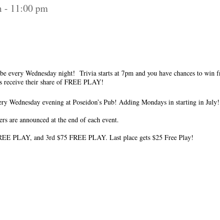
m
-
11:00 pm
to be every Wednesday night! Trivia starts at 7pm and you have chances to win 
ms receive their share of FREE PLAY!
y Wednesday evening at Poseidon’s Pub! Adding Mondays in starting in July!
ers are announced at the end of each event.
REE PLAY, and 3rd $75 FREE PLAY. Last place gets $25 Free Play!