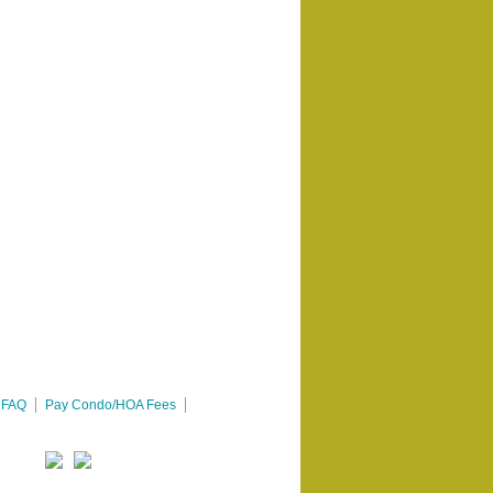
FAQ
Pay Condo/HOA Fees