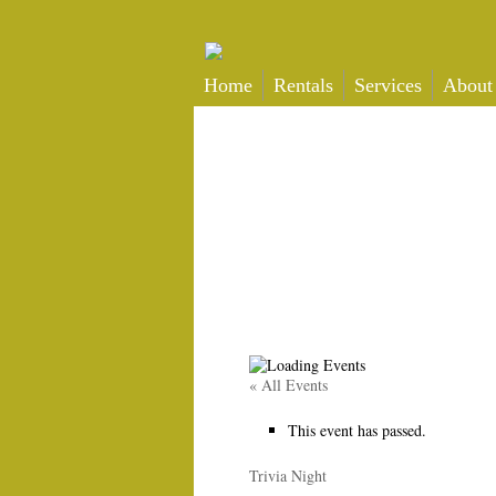
Home
Rentals
Services
About
« All Events
This event has passed.
Trivia Night