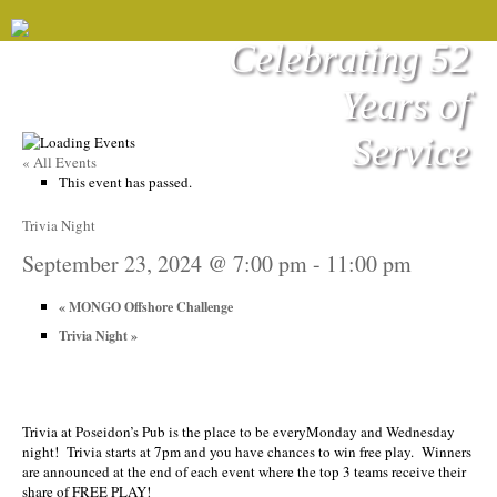
Celebrating 52
Years of
Service
« All Events
This event has passed.
Trivia Night
September 23, 2024 @ 7:00 pm
-
11:00 pm
«
MONGO Offshore Challenge
Trivia Night
»
Trivia at Poseidon’s Pub is the place to be everyMonday and Wednesday
night! Trivia starts at 7pm and you have chances to win free play. Winners
are announced at the end of each event where the top 3 teams receive their
share of FREE PLAY!