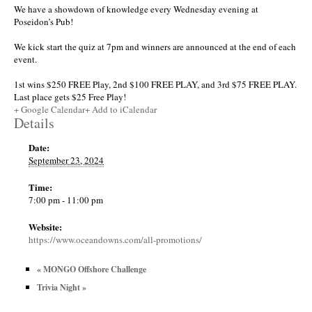
We have a showdown of knowledge every Wednesday evening at
Poseidon’s Pub!
We kick start the quiz at 7pm and winners are announced at the end of each
event.
1st wins $250 FREE Play, 2nd $100 FREE PLAY, and 3rd $75 FREE PLAY.
Last place gets $25 Free Play!
+ Google Calendar
+ Add to iCalendar
Details
Date:
September 23, 2024
Time:
7:00 pm - 11:00 pm
Website:
https://www.oceandowns.com/all-promotions/
«
MONGO Offshore Challenge
Trivia Night
»