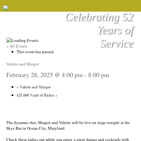
Celebrating 52
Years of
Service
« All Events
This event has passed.
Valerie and Margot
February 28, 2025 @ 4:00 pm
-
8:00 pm
«
Valerie and Margot
$25,000 Vault of Riches
»
The dynamic duo, Margot and Valerie will be live on stage tonight at the
Skye Bar in Ocean City, Maryland.
Check these ladies out while you enjoy a great dinner and cocktails with