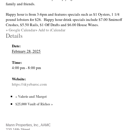
family and friends.
Happy hour is from 3-6pm and features specials such as $1 Oysters, 1 1/4
pound lobsters for $26. Happy hour drink specials include $7.00 Smirnoff
Crushes, $5.50 Rails, $1 Off Drafts and $6.00 House Wines.
+ Google Calendar
+ Add to iCalendar
Details
Date:
February 28, 2025
Time:
4:00 pm - 8:00 pm
Website:
https://skyebaroc.com
«
Valerie and Margot
$25,000 Vault of Riches
»
Mann Properties, Inc., AAMC
220 16th Street