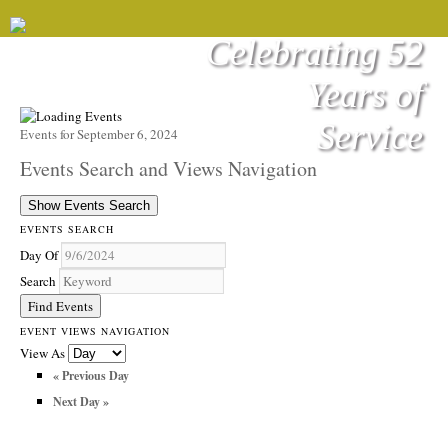
Celebrating 52
Years of
Service
Events for September 6, 2024
Events Search and Views Navigation
Show Events Search
EVENTS SEARCH
Day Of
Search
EVENT VIEWS NAVIGATION
View As
«
Previous Day
Next Day
»