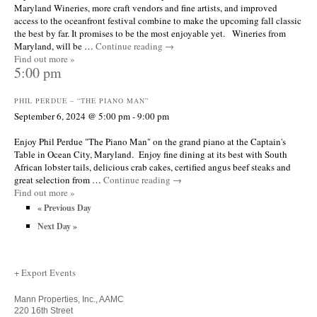
Maryland Wineries, more craft vendors and fine artists, and improved
access to the oceanfront festival combine to make the upcoming fall classic
the best by far. It promises to be the most enjoyable yet. Wineries from
Maryland, will be …
Continue reading
→
Find out more »
5:00 pm
PHIL PERDUE – “THE PIANO MAN”
September 6, 2024 @ 5:00 pm
-
9:00 pm
Enjoy Phil Perdue "The Piano Man" on the grand piano at the Captain's
Table in Ocean City, Maryland. Enjoy fine dining at its best with South
African lobster tails, delicious crab cakes, certified angus beef steaks and
great selection from …
Continue reading
→
Find out more »
«
Previous Day
Next Day
»
+ Export Events
Mann Properties, Inc., AAMC
220 16th Street