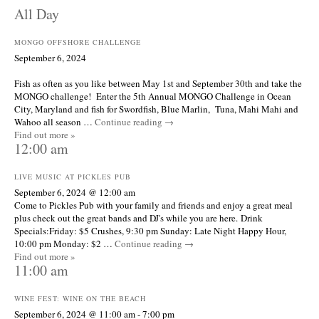
All Day
MONGO OFFSHORE CHALLENGE
September 6, 2024
Fish as often as you like between May 1st and September 30th and take the
MONGO challenge! Enter the 5th Annual MONGO Challenge in Ocean
City, Maryland and fish for Swordfish, Blue Marlin, Tuna, Mahi Mahi and
Wahoo all season …
Continue reading
→
Find out more »
12:00 am
LIVE MUSIC AT PICKLES PUB
September 6, 2024 @ 12:00 am
Come to Pickles Pub with your family and friends and enjoy a great meal
plus check out the great bands and DJ's while you are here. Drink
Specials:Friday: $5 Crushes, 9:30 pm Sunday: Late Night Happy Hour,
10:00 pm Monday: $2 …
Continue reading
→
Find out more »
11:00 am
WINE FEST: WINE ON THE BEACH
September 6, 2024 @ 11:00 am
-
7:00 pm