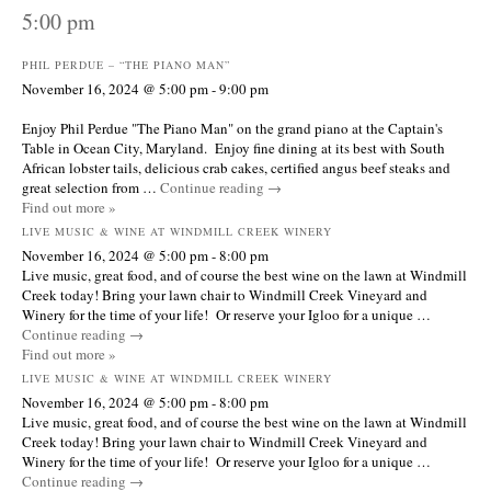
5:00 pm
PHIL PERDUE – “THE PIANO MAN”
November 16, 2024 @ 5:00 pm
-
9:00 pm
Enjoy Phil Perdue "The Piano Man" on the grand piano at the Captain's
Table in Ocean City, Maryland. Enjoy fine dining at its best with South
African lobster tails, delicious crab cakes, certified angus beef steaks and
great selection from …
Continue reading
→
Find out more »
LIVE MUSIC & WINE AT WINDMILL CREEK WINERY
November 16, 2024 @ 5:00 pm
-
8:00 pm
Live music, great food, and of course the best wine on the lawn at Windmill
Creek today! Bring your lawn chair to Windmill Creek Vineyard and
Winery for the time of your life! Or reserve your Igloo for a unique …
Continue reading
→
Find out more »
LIVE MUSIC & WINE AT WINDMILL CREEK WINERY
November 16, 2024 @ 5:00 pm
-
8:00 pm
Live music, great food, and of course the best wine on the lawn at Windmill
Creek today! Bring your lawn chair to Windmill Creek Vineyard and
Winery for the time of your life! Or reserve your Igloo for a unique …
Continue reading
→