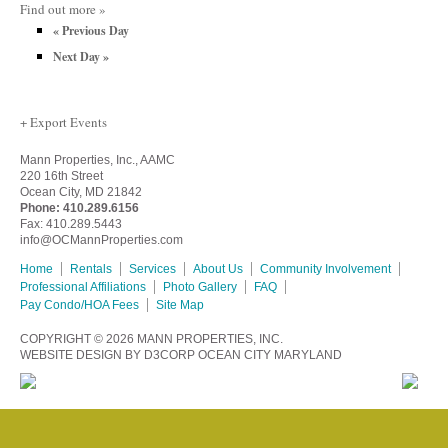
Find out more »
«
Previous Day
Next Day
»
+ Export Events
Mann Properties, Inc., AAMC
220 16th Street
Ocean City, MD 21842
Phone:
410.289.6156
Fax: 410.289.5443
info@OCMannProperties.com
Home
Rentals
Services
About Us
Community Involvement
Professional Affiliations
Photo Gallery
FAQ
Pay Condo/HOA Fees
Site Map
COPYRIGHT © 2026
MANN PROPERTIES, INC.
WEBSITE DESIGN
BY
D3CORP
OCEAN CITY MARYLAND