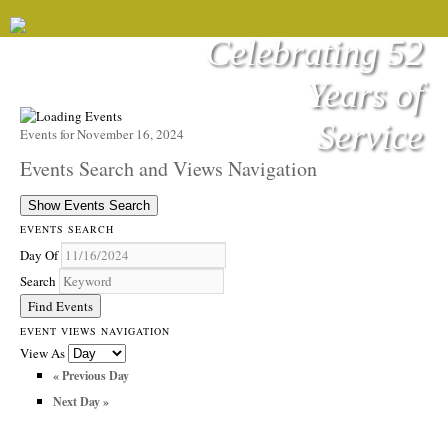
Celebrating 52
Years of
Service
Events for November 16, 2024
Events Search and Views Navigation
Show Events Search
EVENTS SEARCH
Day Of
Search
EVENT VIEWS NAVIGATION
View As
«
Previous Day
Next Day
»