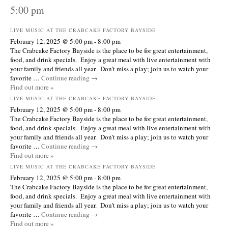
5:00 pm
LIVE MUSIC AT THE CRABCAKE FACTORY BAYSIDE
February 12, 2025 @ 5:00 pm
-
8:00 pm
The Crabcake Factory Bayside is the place to be for great entertainment,
food, and drink specials. Enjoy a great meal with live entertainment with
your family and friends all year. Don't miss a play; join us to watch your
favorite …
Continue reading
→
Find out more »
LIVE MUSIC AT THE CRABCAKE FACTORY BAYSIDE
February 12, 2025 @ 5:00 pm
-
8:00 pm
The Crabcake Factory Bayside is the place to be for great entertainment,
food, and drink specials. Enjoy a great meal with live entertainment with
your family and friends all year. Don't miss a play; join us to watch your
favorite …
Continue reading
→
Find out more »
LIVE MUSIC AT THE CRABCAKE FACTORY BAYSIDE
February 12, 2025 @ 5:00 pm
-
8:00 pm
The Crabcake Factory Bayside is the place to be for great entertainment,
food, and drink specials. Enjoy a great meal with live entertainment with
your family and friends all year. Don't miss a play; join us to watch your
favorite …
Continue reading
→
Find out more »