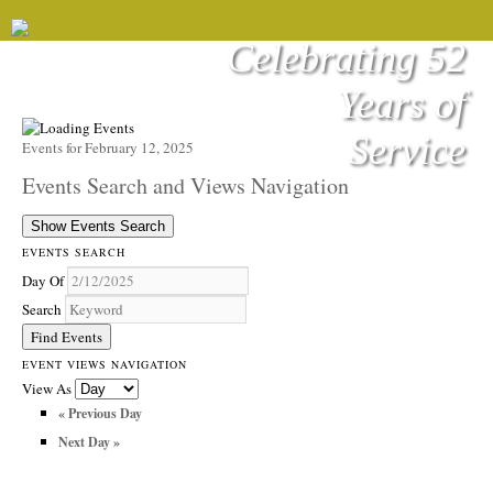
Celebrating 52
Years of
Service
Events for February 12, 2025
Events Search and Views Navigation
Show Events Search
EVENTS SEARCH
Day Of
Search
EVENT VIEWS NAVIGATION
View As
«
Previous Day
Next Day
»