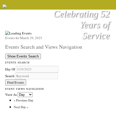
Celebrating 52
Years of
Service
Events for March 29, 2025
Events Search and Views Navigation
Show Events Search
EVENTS SEARCH
Day Of
Search
EVENT VIEWS NAVIGATION
View As
«
Previous Day
Next Day
»