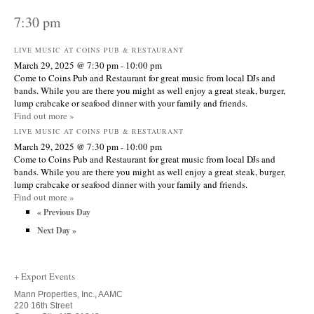
7:30 pm
LIVE MUSIC AT COINS PUB & RESTAURANT
March 29, 2025 @ 7:30 pm
-
10:00 pm
Come to Coins Pub and Restaurant for great music from local DJs and
bands. While you are there you might as well enjoy a great steak, burger,
lump crabcake or seafood dinner with your family and friends.
Find out more »
LIVE MUSIC AT COINS PUB & RESTAURANT
March 29, 2025 @ 7:30 pm
-
10:00 pm
Come to Coins Pub and Restaurant for great music from local DJs and
bands. While you are there you might as well enjoy a great steak, burger,
lump crabcake or seafood dinner with your family and friends.
Find out more »
«
Previous Day
Next Day
»
+ Export Events
Mann Properties, Inc., AAMC
220 16th Street