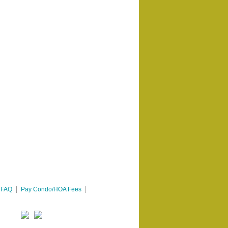
FAQ
Pay Condo/HOA Fees