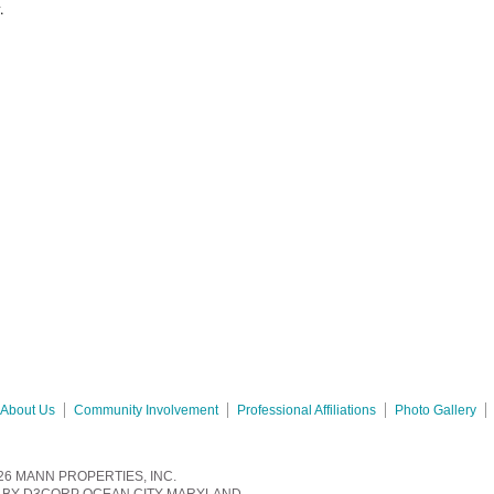
y.
About Us
Community Involvement
Professional Affiliations
Photo Gallery
26
MANN PROPERTIES, INC.
BY
D3CORP
OCEAN CITY MARYLAND