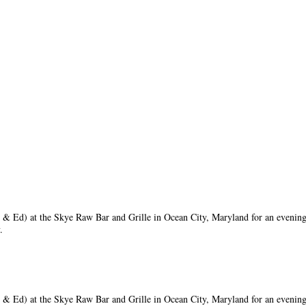
 Ed) at the Skye Raw Bar and Grille in Ocean City, Maryland for an evening
y.
 Ed) at the Skye Raw Bar and Grille in Ocean City, Maryland for an evening