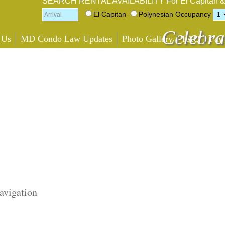
SEARCH RENTAL AVAILABILITY
For El Capitan 
El Capitan
Polynesian
Occupancy
Celebra
 Us
MD Condo Law Updates
Photo Gallery
FAQ
Pay
avigation