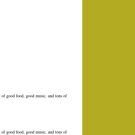
 of good food, good music, and tons of
 of good food, good music, and tons of