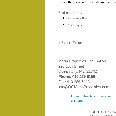
fun in the Skye with friends and famil
Find out more »
«
Previous Day
Next Day
»
+ Export Events
Mann Properties, Inc., AAMC
220 16th Street
Ocean City, MD 21842
Phone:
410.289.6156
Fax: 410.289.5443
info@OCMannProperties.com
Home
Rentals
Services
Site Map
COPYRIGHT © 20
WEBSITE DESIGN