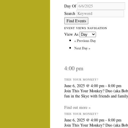
Day Of
Search
EVENT VIEWS NAVIGATION
View As
«
Previous Day
Next Day
»
4:00 pm
THIS YOUR MONKEY?
June 6, 2025 @ 4:00 pm
-
8:00 pm
Join This Your Monkey? Duo (aka Bob &
fun in the Skye with friends and famil
Find out more »
THIS YOUR MONKEY?
June 6, 2025 @ 4:00 pm
-
8:00 pm
Join This Your Monkey? Duo (aka Bob &