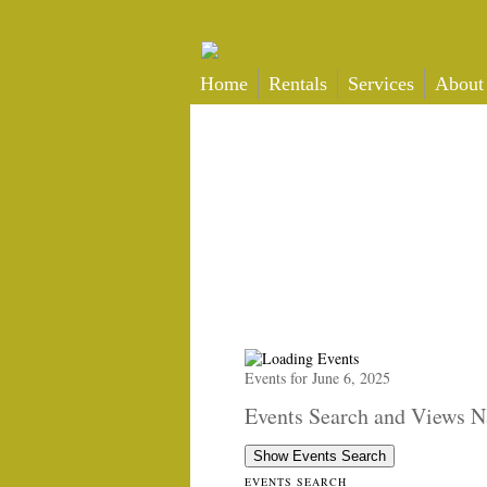
Home
Rentals
Services
About
Events for June 6, 2025
Events Search and Views N
Show Events Search
EVENTS SEARCH