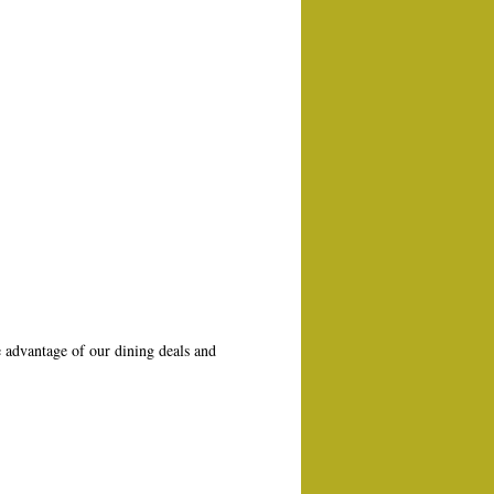
 advantage of our dining deals and