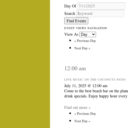
Day Of
Search
EVENT VIEWS NAVIGATION
View As
«
Previous Day
Next Day
»
12:00 am
LIVE MUSIC ON THE COCONUTS PATIO
July 11, 2025 @ 12:00 am
Come to the best beach bar on the plan
drink specials. Enjoy happy hour eve
Find out more »
«
Previous Day
Next Day
»