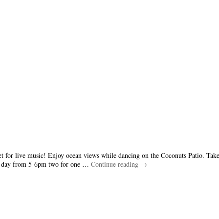
et for live music! Enjoy ocean views while dancing on the Coconuts Patio. Take
ry day from 5-6pm two for one …
Continue reading
→