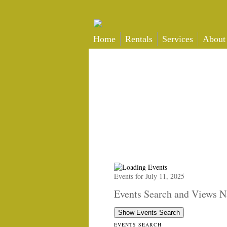
Home
Rentals
Services
About
Events for July 11, 2025
Events Search and Views N
Show Events Search
EVENTS SEARCH