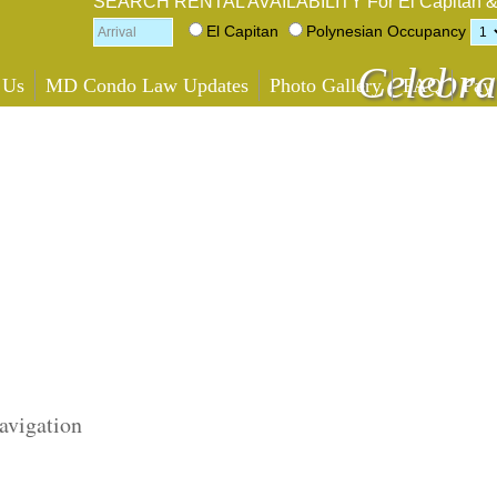
SEARCH RENTAL AVAILABILITY
For El Capitan 
El Capitan
Polynesian
Occupancy
Celebra
 Us
MD Condo Law Updates
Photo Gallery
FAQ
Pay
avigation