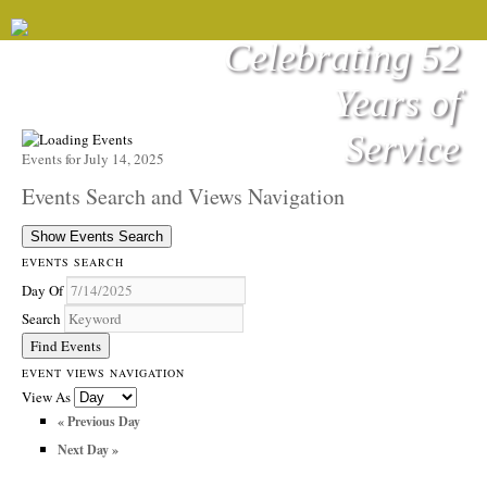
Celebrating 52
Years of
Service
Events for July 14, 2025
Events Search and Views Navigation
Show Events Search
EVENTS SEARCH
Day Of
Search
EVENT VIEWS NAVIGATION
View As
«
Previous Day
Next Day
»