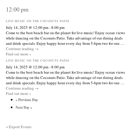
12:00 pm
LIVE MUSIC ON THE COCONUTS PATIO
July 14, 2025 @ 12:00 pm
-
8:00 pm
Come to the best beach bar on the planet for live music! Enjoy ocean views
while dancing on the Coconuts Patio. Take advantage of our dining deals
and drink specials. Enjoy happy hour every day from 5-6pm two for one …
Continue reading
→
Find out more »
LIVE MUSIC ON THE COCONUTS PATIO
July 14, 2025 @ 12:00 pm
-
8:00 pm
Come to the best beach bar on the planet for live music! Enjoy ocean views
while dancing on the Coconuts Patio. Take advantage of our dining deals
and drink specials. Enjoy happy hour every day from 5-6pm two for one …
Continue reading
→
Find out more »
«
Previous Day
Next Day
»
+ Export Events