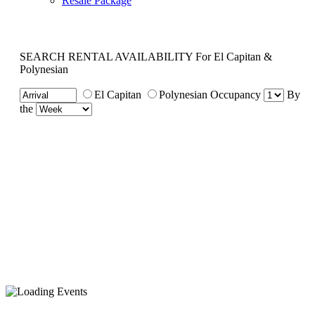
Resale Package
SEARCH RENTAL AVAILABILITY
For El Capitan &
Polynesian
El Capitan
Polynesian
Occupancy
By
the