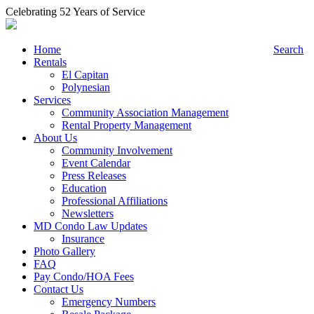
Celebrating 52 Years of Service
Home
Search
Rentals
El Capitan
Polynesian
Services
Community Association Management
Rental Property Management
About Us
Community Involvement
Event Calendar
Press Releases
Education
Professional Affiliations
Newsletters
MD Condo Law Updates
Insurance
Photo Gallery
FAQ
Pay Condo/HOA Fees
Contact Us
Emergency Numbers