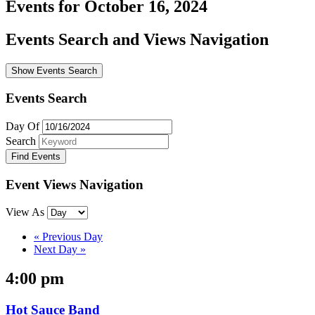
Events for October 16, 2024
Events Search and Views Navigation
Show Events Search
Events Search
Day Of
Search
Event Views Navigation
View As
«
Previous Day
Next Day
»
4:00 pm
Hot Sauce Band