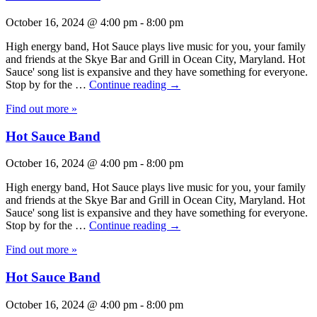
October 16, 2024 @ 4:00 pm
-
8:00 pm
High energy band, Hot Sauce plays live music for you, your family
and friends at the Skye Bar and Grill in Ocean City, Maryland. Hot
Sauce' song list is expansive and they have something for everyone.
Stop by for the …
Continue reading
→
Find out more »
Hot Sauce Band
October 16, 2024 @ 4:00 pm
-
8:00 pm
High energy band, Hot Sauce plays live music for you, your family
and friends at the Skye Bar and Grill in Ocean City, Maryland. Hot
Sauce' song list is expansive and they have something for everyone.
Stop by for the …
Continue reading
→
Find out more »
Hot Sauce Band
October 16, 2024 @ 4:00 pm
-
8:00 pm