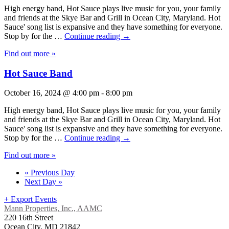
High energy band, Hot Sauce plays live music for you, your family
and friends at the Skye Bar and Grill in Ocean City, Maryland. Hot
Sauce' song list is expansive and they have something for everyone.
Stop by for the …
Continue reading
→
Find out more »
Hot Sauce Band
October 16, 2024 @ 4:00 pm
-
8:00 pm
High energy band, Hot Sauce plays live music for you, your family
and friends at the Skye Bar and Grill in Ocean City, Maryland. Hot
Sauce' song list is expansive and they have something for everyone.
Stop by for the …
Continue reading
→
Find out more »
«
Previous Day
Next Day
»
+ Export Events
Mann Properties, Inc., AAMC
220 16th Street
Ocean City, MD 21842