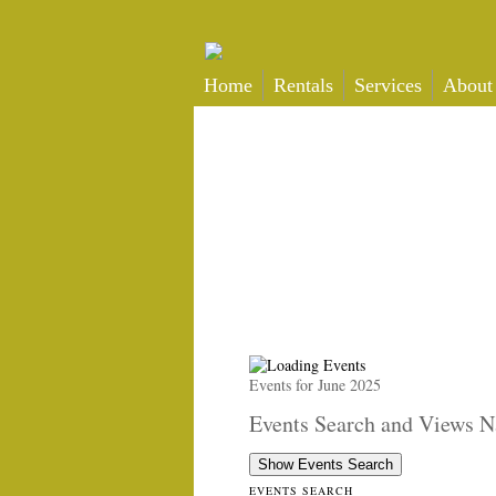
Home
Rentals
Services
About
Events for June 2025
Events Search and Views N
Show Events Search
EVENTS SEARCH