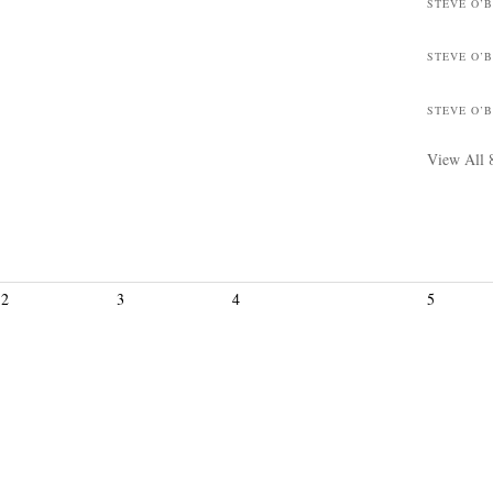
STEVE O’
STEVE O’
STEVE O’
View All 
2
3
4
5