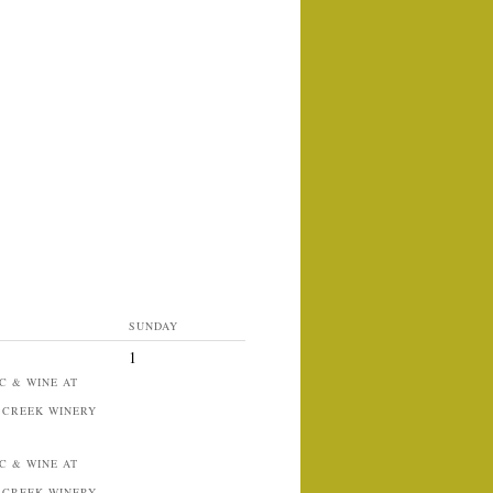
SUNDAY
1
C & WINE AT
 CREEK WINERY
C & WINE AT
 CREEK WINERY