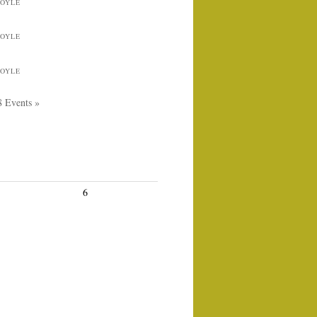
BOYLE
BOYLE
BOYLE
8 Events »
6