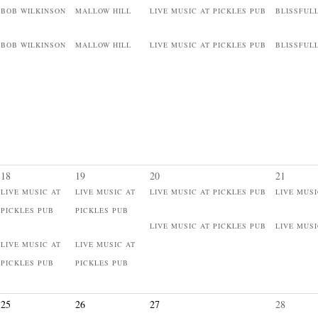
BOB WILKINSON
MALLOW HILL
LIVE MUSIC AT PICKLES PUB
BLISSFUL
BOB WILKINSON
MALLOW HILL
LIVE MUSIC AT PICKLES PUB
BLISSFUL
18
19
20
21
LIVE MUSIC AT
LIVE MUSIC AT
LIVE MUSIC AT PICKLES PUB
LIVE MUSI
PICKLES PUB
PICKLES PUB
LIVE MUSIC AT PICKLES PUB
LIVE MUSI
LIVE MUSIC AT
LIVE MUSIC AT
PICKLES PUB
PICKLES PUB
25
26
27
28