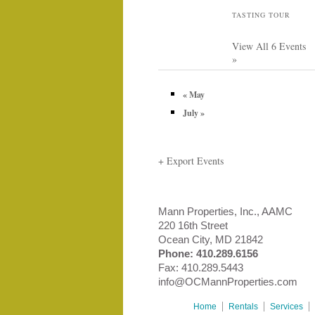
TASTING TOUR
View All 6 Events
»
«
May
July
»
+ Export Events
Mann Properties, Inc., AAMC
220 16th Street
Ocean City, MD 21842
Phone:
410.289.6156
Fax: 410.289.5443
info@OCMannProperties.com
Home
Rentals
Services