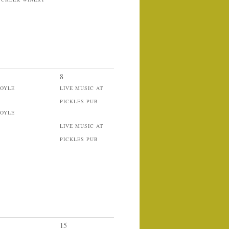
8
BOYLE
LIVE MUSIC AT
PICKLES PUB
BOYLE
LIVE MUSIC AT
PICKLES PUB
15