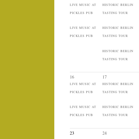
LIVE MUSIC AT
HISTORIC BERLIN
PICKLES PUB
TASTING TOUR
LIVE MUSIC AT
HISTORIC BERLIN
PICKLES PUB
TASTING TOUR
HISTORIC BERLIN
TASTING TOUR
16
17
LIVE MUSIC AT
HISTORIC BERLIN
PICKLES PUB
TASTING TOUR
LIVE MUSIC AT
HISTORIC BERLIN
PICKLES PUB
TASTING TOUR
23
24