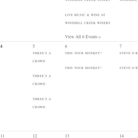
LIVE MUSIC & WINE AT
WINDMILL CREEK WINERY
View All 6 Events »
4
5
6
7
THREE’S A
THIS YOUR MONKEY?
STEVE O’
CROWD
THIS YOUR MONKEY?
STEVE O’
THREE’S A
CROWD
THREE’S A
CROWD
11
12
13
14