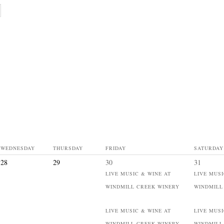
WEDNESDAY
THURSDAY
FRIDAY
SATURDAY
28
29
30
31
LIVE MUSIC & WINE AT
LIVE MUSI
WINDMILL CREEK WINERY
WINDMILL
LIVE MUSIC & WINE AT
LIVE MUSI
WINDMILL CREEK WINERY
WINDMILL