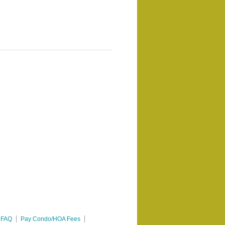
FAQ
Pay Condo/HOA Fees