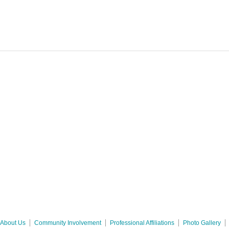
About Us
Community Involvement
Professional Affiliations
Photo Gallery