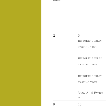
2
3
HISTORIC BERLIN
TASTING TOUR
HISTORIC BERLIN
TASTING TOUR
HISTORIC BERLIN
TASTING TOUR
View All 6 Events
»
9
10