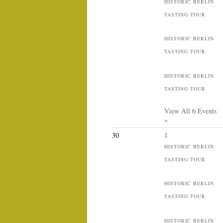
HISTORIC BERLIN
TASTING TOUR
HISTORIC BERLIN
TASTING TOUR
HISTORIC BERLIN
TASTING TOUR
View All 6 Events
»
30
1
HISTORIC BERLIN
TASTING TOUR
HISTORIC BERLIN
TASTING TOUR
HISTORIC BERLIN