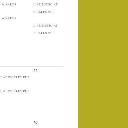
L WIZARDS
LIVE MUSIC AT
PICKLES PUB
L WIZARDS
LIVE MUSIC AT
PICKLES PUB
22
C AT PICKLES PUB
C AT PICKLES PUB
29