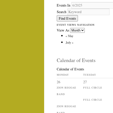
Events In
Search
EVENT VIEWS NAVIGATION
View As
«
May
July
»
Calendar of Events
Calendar of Events
MONDAY
TUESDAY
26
27
ZION REGGAE
FULL CIRCLE
BAND
FULL CIRCLE
ZION REGGAE
BAND