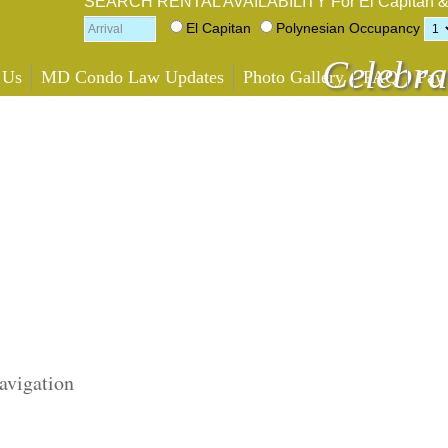
SEARCH RENTAL AVAILABILITY
For El Capitan 
El Capitan
Polynesian
Occupancy
Celebra
 Us
MD Condo Law Updates
Photo Gallery
FAQ
Pay
avigation